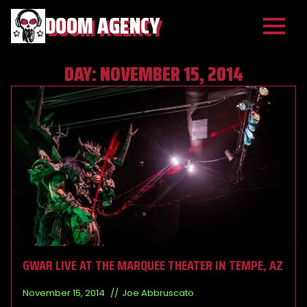
DOOM AGENCY
DAY:
NOVEMBER 15, 2014
GWAR LIVE AT THE MARQUEE THEATER IN TEMPE, AZ
November 15, 2014
Joe Abbruscato