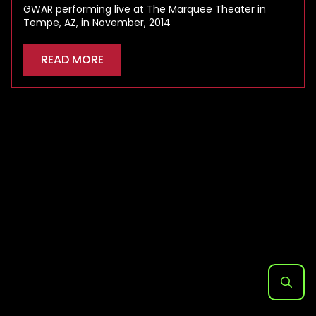
GWAR performing live at The Marquee Theater in
Tempe, AZ, in November, 2014
READ MORE
Search