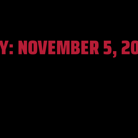
Y:
NOVEMBER 5, 2