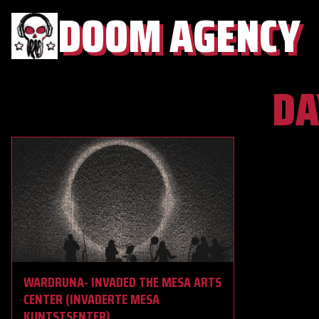
DOOM AGENCY
DA
WARDRUNA- INVADED THE MESA ARTS
CENTER (INVADERTE MESA
KUNTSTSENTER)