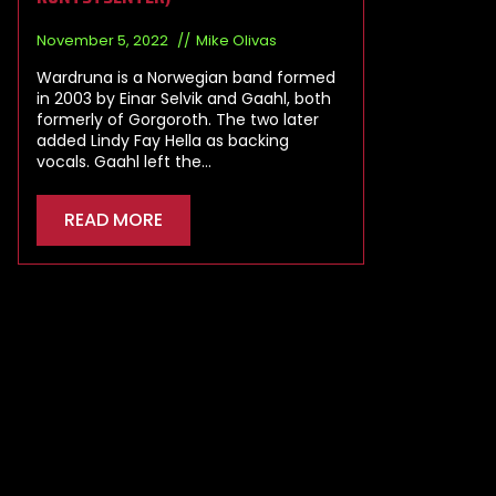
November 5, 2022
Mike Olivas
Wardruna is a Norwegian band formed
in 2003 by Einar Selvik and Gaahl, both
formerly of Gorgoroth. The two later
added Lindy Fay Hella as backing
vocals. Gaahl left the…
READ MORE