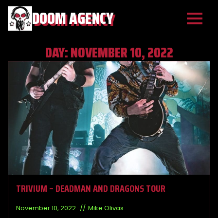
DOOM AGENCY
DAY:
NOVEMBER 10, 2022
TRIVIUM – DEADMAN AND DRAGONS TOUR
November 10, 2022
Mike Olivas