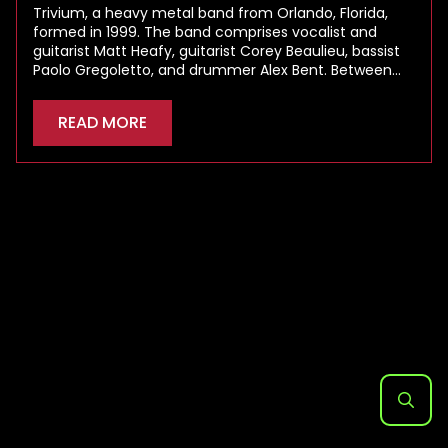
Trivium, a heavy metal band from Orlando, Florida,
formed in 1999. The band comprises vocalist and
guitarist Matt Heafy, guitarist Corey Beaulieu, bassist
Paolo Gregoletto, and drummer Alex Bent. Between…
READ MORE
Search