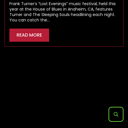
Frank Turner’s “Lost Evenings” music festival, held this
year at the House of Blues in Anaheim, CA, features
Turner and The Sleeping Souls headlining each night.
You can catch the…
READ MORE
Search