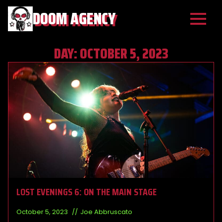
DOOM AGENCY
DAY:
OCTOBER 5, 2023
LOST EVENINGS 6: ON THE MAIN STAGE
October 5, 2023
Joe Abbruscato