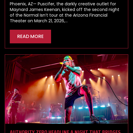
Phoenix, AZ— Puscifer, the darkly creative outlet for
Maynard James Keenan, kicked off the second night
of the Normal Isn’t tour at the Arizona Financial
Theater on March 21, 2026,…
READ MORE
AUTHORITY ZERO HEADLINE A NIGHT THAT BRIDGES