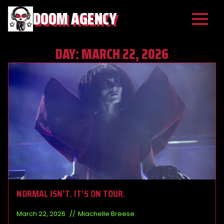
DOOM AGENCY
DAY:
MARCH 22, 2026
NORMAL ISN’T. IT’S ON TOUR.
March 22, 2026
Miachelle Breese