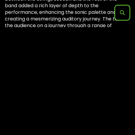
band added a rich layer of depth to the
performance, enhancing the sonic palette and
creating a mesmerizing auditory journey. The took
Search
the audience on a journey through a range of
for:
emotions as they moved into the party anthem
‘Wow’. Post Malone’s signature lyrical flowed over
the instrumentation, his powerful voice weaving
intricately. The strings section added an ethereal
quality, amplifying the emotional hype in the whole
place.
The crowd jumped in unison, completely captivated
by the artist’s ability to have every head bobbing.
Post ran every which way onstage, enveloping the
amphitheater in an aura of pure musical brilliance.
His dynamic stage presence commanded attention,
and the band’s synergy was nothing short of awe-
inspiring. The strings section continued to shine,
seamlessly integrating with the band’s performance
and creating moments of sheer transcendence.