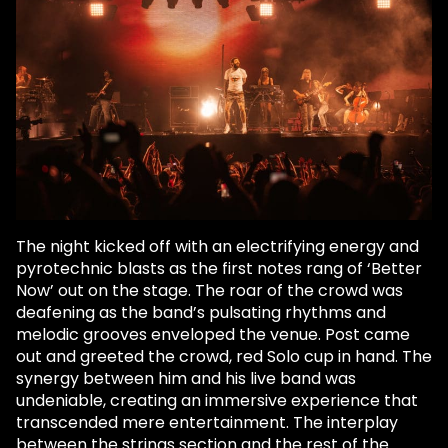
The night kicked off with an electrifying energy and
pyrotechnic blasts as the first notes rang of ‘Better
Now’ out on the stage. The roar of the crowd was
deafening as the band’s pulsating rhythms and
melodic grooves enveloped the venue. Post came
out and greeted the crowd, red Solo cup in hand. The
synergy between him and his live band was
undeniable, creating an immersive experience that
transcended mere entertainment. The interplay
between the strings section and the rest of the