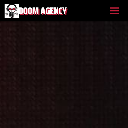
DOOM AGENCY