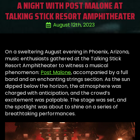
A NIGHT WITH POST MALONE AT
TALKING STICK RESORT AMPHITHEATER
August 12th, 2023
On a sweltering August evening in Phoenix, Arizona,
music enthusiasts gathered at the Talking Stick
Resort Amphitheater to witness a musical
phenomenon:
Post Malone
, accompanied by a full
band and an enchanting strings section. As the sun
dipped below the horizon, the atmosphere was
charged with anticipation, and the crowd’s
excitement was palpable. The stage was set, and
the spotlight was about to shine on a series of
breathtaking performances.