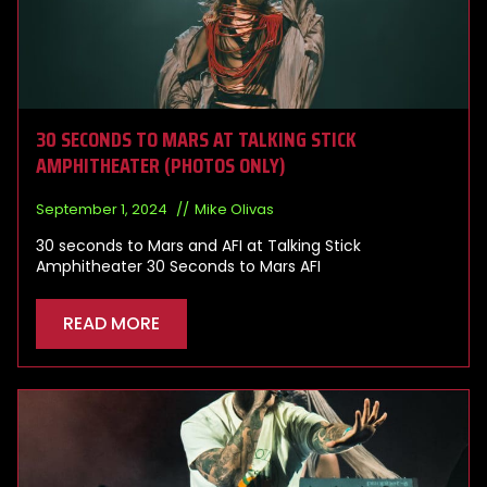
30 SECONDS TO MARS AT TALKING STICK
AMPHITHEATER (PHOTOS ONLY)
September 1, 2024
Mike Olivas
30 seconds to Mars and AFI at Talking Stick
Amphitheater 30 Seconds to Mars AFI
READ MORE