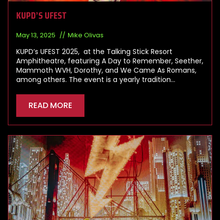
KUPD’S UFEST
May 13, 2025
Mike Olivas
KUPD’s UFEST 2025, at the Talking Stick Resort
Amphitheatre, featuring A Day to Remember, Seether,
Mammoth WVH, Dorothy, and We Came As Romans,
among others. The event is a yearly tradition…
READ MORE