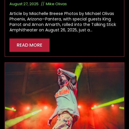
August 27, 2025
Mike Olivas
Article by Miachelle Breese Photos by Michael Olivas
Phoenix, Arizona—Pantera, with special guests King
Parrot and Amon Amarth, rolled into the Talking Stick
Amphitheater on August 26, 2025, just a…
READ MORE