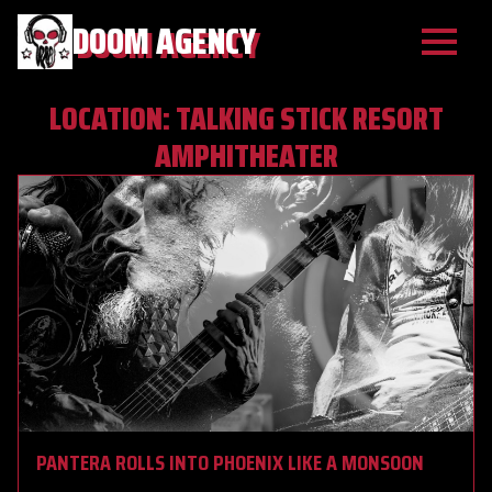
DOOM AGENCY
LOCATION:
TALKING STICK RESORT
AMPHITHEATER
PANTERA ROLLS INTO PHOENIX LIKE A MONSOON