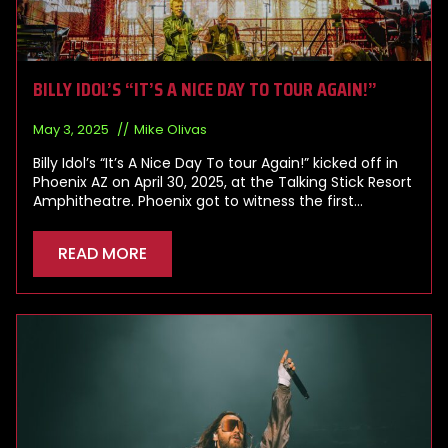
BILLY IDOL’S “IT’S A NICE DAY TO TOUR AGAIN!”
May 3, 2025
Mike Olivas
Billy Idol’s “It’s A Nice Day To tour Again!” kicked off in
Phoenix AZ on April 30, 2025, at the Talking Stick Resort
Amphitheatre. Phoenix got to witness the first…
READ MORE