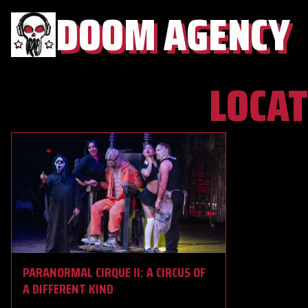
DOOM AGENCY
LOCAT
PARANORMAL CIRQUE II: A CIRCUS OF
A DIFFERENT KIND