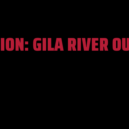
ION:
GILA RIVER O