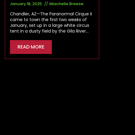
January 18, 2025
Miachelle Breese
Chandler, AZ—The Paranormal Cirque II
came to town the first two weeks of
January, set up in a large white circus
tent in a dusty field by the Gila River…
READ MORE