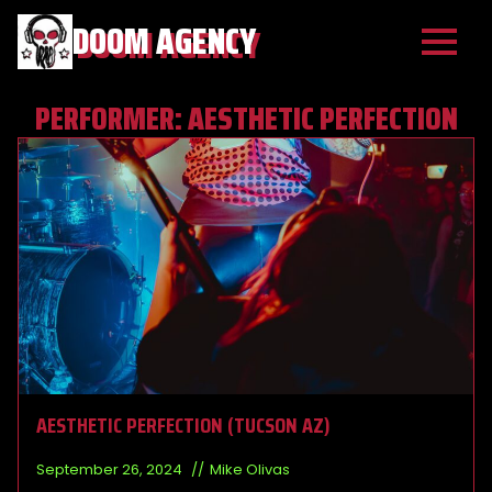
DOOM AGENCY
PERFORMER:
AESTHETIC PERFECTION
AESTHETIC PERFECTION (TUCSON AZ)
September 26, 2024
Mike Olivas