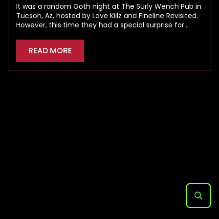
It was a random Goth night at The Surly Wench Pub in
Tucson, Az, hosted by Love Killz and Fineline Revisited.
However, this time they had a special surprise for…
READ MORE
Search