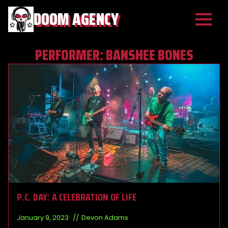
DOOM AGENCY
PERFORMER:
BANSHEE BONES
P.C. DAY: A CELEBRATION OF LIFE
January 9, 2023
Devon Adams