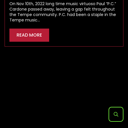
On Nov 10th, 2022 long time music virtuoso Paul “P.C.”
Cardone passed away, leaving a gap felt throughout
the Tempe community. P.C. had been a staple in the
Tempe music…
READ MORE
Search