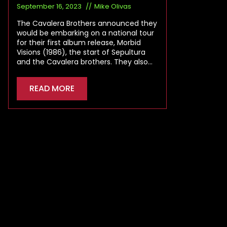
September 16, 2023
Mike Olivas
The Cavalera Brothers announced they
would be embarking on a national tour
for their first album release, Morbid
Visions (1986), the start of Sepultura
and the Cavalera brothers. They also…
READ MORE