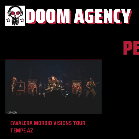
DOOM AGENCY
P
CAVALERA MORBID VISIONS TOUR
TEMPE AZ