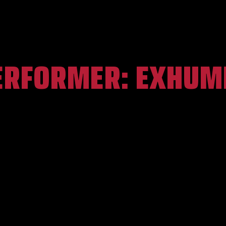
ERFORMER:
EXHUM