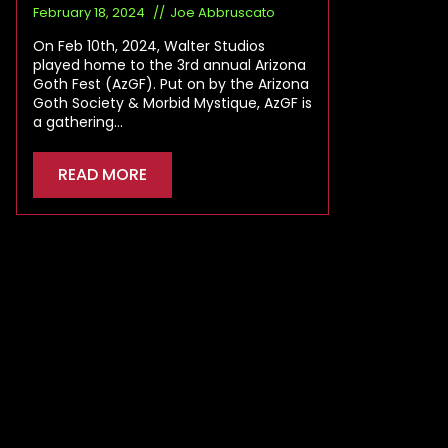
February 18, 2024
Joe Abbruscato
On Feb 10th, 2024, Walter Studios
played home to the 3rd annual Arizona
Goth Fest (AzGF). Put on by the Arizona
Goth Society & Morbid Mystique, AzGF is
a gathering…
READ MORE