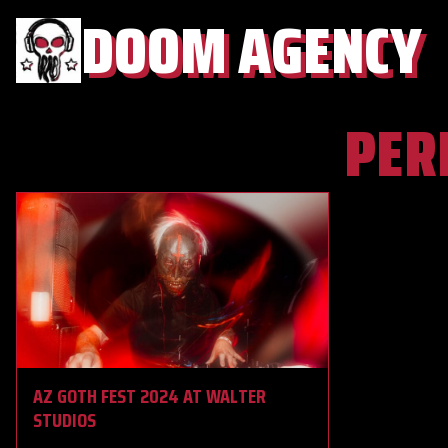
DOOM AGENCY
PER
AZ GOTH FEST 2024 AT WALTER
STUDIOS