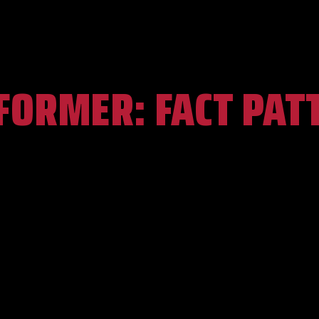
FORMER:
FACT PAT