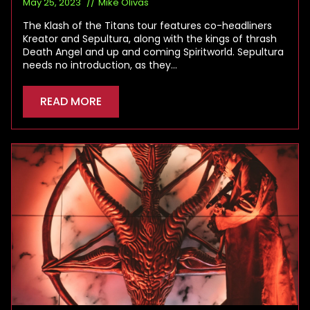
May 25, 2023
Mike Olivas
The Klash of the Titans tour features co-headliners
Kreator and Sepultura, along with the kings of thrash
Death Angel and up and coming Spiritworld. Sepultura
needs no introduction, as they…
READ MORE