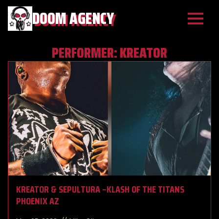
DOOM AGENCY
PERFORMER:
KREATOR
KREATOR & SEPULTURA ~KLASH OF THE TITANS
PHOENIX AZ