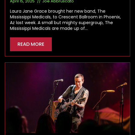
April 15, 2025
Joe Abbruscato
Laura Jane Grace brought her new band, The
Mississippi Medicals, to Crescent Ballroom in Phoenix,
Az last week. A small but mighty supergroup, The
Mississippi Medicals are made up of…
READ MORE