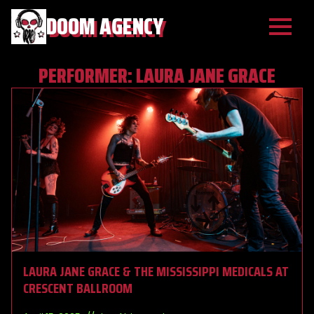
DOOM AGENCY
PERFORMER:
LAURA JANE GRACE
LAURA JANE GRACE & THE MISSISSIPPI MEDICALS AT
CRESCENT BALLROOM