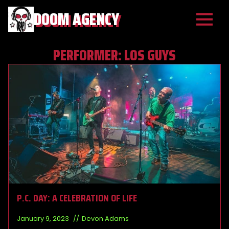
DOOM AGENCY
PERFORMER:
LOS GUYS
P.C. DAY: A CELEBRATION OF LIFE
January 9, 2023
Devon Adams