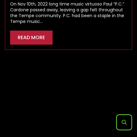
On Nov 10th, 2022 long time music virtuoso Paul “P.C.”
Cardone passed away, leaving a gap felt throughout
the Tempe community. P.C. had been a staple in the
Tempe music…
READ MORE
Search