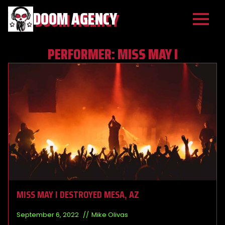
DOOM AGENCY
PERFORMER:
MISS MAY I
MISS MAY I DESTROYED MESA, AZ
September 6, 2022
Mike Olivas