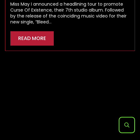
Miss May I announced a headlining tour to promote
Curse Of Existence, their 7th studio album. Followed
by the release of the coinciding music video for their
new single, “Bleed…
READ MORE
Search