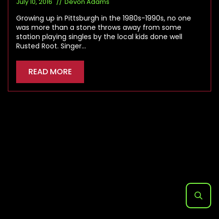
July 10, 2016
Devon Adams
Growing up in Pittsburgh in the 1980s-1990s, no one
was more than a stone throws away from some
station playing singles by the local kids done well
Rusted Root. Singer…
READ MORE
Search