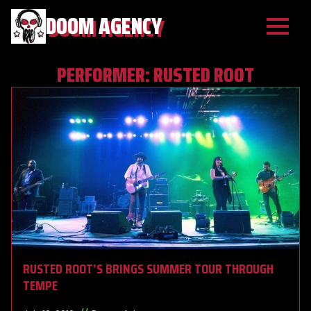
DOOM AGENCY
PERFORMER:
RUSTED ROOT
RUSTED ROOT’S BRINGS SUMMER TOUR THROUGH
TEMPE