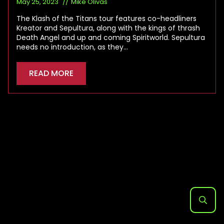
May 25, 2023
Mike Olivas
The Klash of the Titans tour features co-headliners
Kreator and Sepultura, along with the kings of thrash
Death Angel and up and coming Spiritworld. Sepultura
needs no introduction, as they…
READ MORE
Search