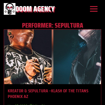
DOOM AGENCY
PERFORMER:
SEPULTURA
KREATOR & SEPULTURA ~KLASH OF THE TITANS
PHOENIX AZ