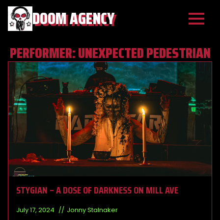
DOOM AGENCY
PERFORMER:
UNEXPECTED PEDESTRIAN
STYGIAN – A DOSE OF DARKNESS ON MILL AVE
July 17, 2024
Jonny Stalnaker