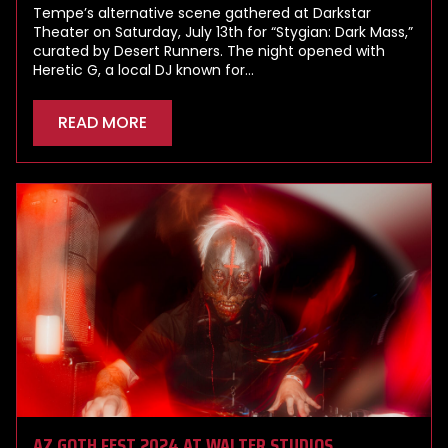
Tempe’s alternative scene gathered at Darkstar
Theater on Saturday, July 13th for “Stygian: Dark Mass,”
curated by Desert Runners. The night opened with
Heretic G, a local DJ known for…
READ MORE
AZ GOTH FEST 2024 AT WALTER STUDIOS