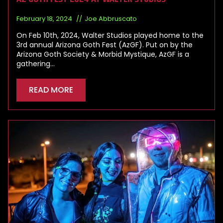
February 18, 2024
Joe Abbruscato
On Feb 10th, 2024, Walter Studios played home to the
3rd annual Arizona Goth Fest (AzGF). Put on by the
Arizona Goth Society & Morbid Mystique, AzGF is a
gathering…
READ MORE