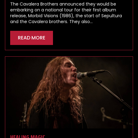
The Cavalera Brothers announced they would be
embarking on a national tour for their first album
release, Morbid Visions (1986), the start of Sepultura
and the Cavalera brothers. They also…
READ MORE
HEALING MAGIC