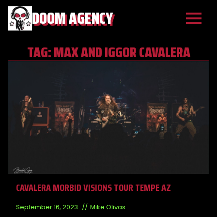
DOOM AGENCY
TAG:
MAX AND IGGOR CAVALERA
CAVALERA MORBID VISIONS TOUR TEMPE AZ
September 16, 2023
Mike Olivas