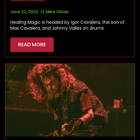
June 22, 2022
Mike Olivas
Healing Magic is headed by Igor Cavalera, the son of
Max Cavalera, and Johnny Valles on drums.
READ MORE