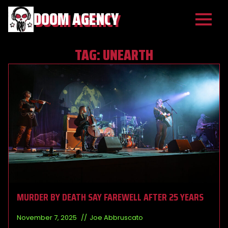
DOOM AGENCY
TAG:
UNEARTH
MURDER BY DEATH SAY FAREWELL AFTER 25 YEARS
November 7, 2025
Joe Abbruscato