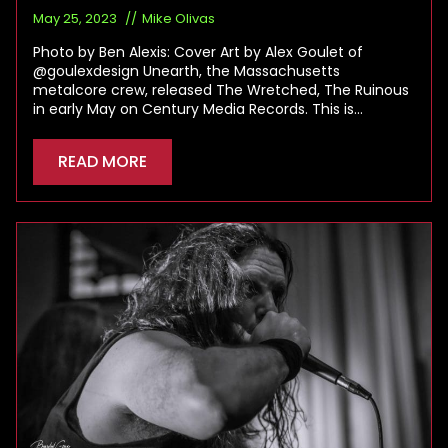
May 25, 2023
Mike Olivas
Photo by Ben Alexis: Cover Art by Alex Goulet of
@goulexdesign Unearth, the Massachusetts
metalcore crew, released The Wretched, The Ruinous
in early May on Century Media Records. This is…
READ MORE