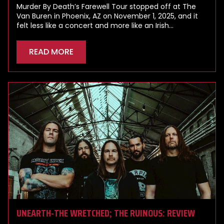
Murder By Death’s Farewell Tour stopped off at The
Van Buren in Phoenix, AZ on November 1, 2025, and it
felt less like a concert and more like an Irish…
READ MORE
UNEARTH-THE WRETCHED; THE RUINOUS: REVIEW