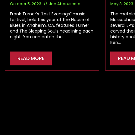
October 5, 2023
Joe Abbruscato
May 8, 2023
Frank Turner’s “Lost Evenings” music
The metalc
festival, held this year at the House of
Massachuset
Blues in Anaheim, CA, features Turner
several EP’s
and The Sleeping Souls headlining each
carved thei
night. You can catch the…
history boo
Ken…
READ MORE
READ 