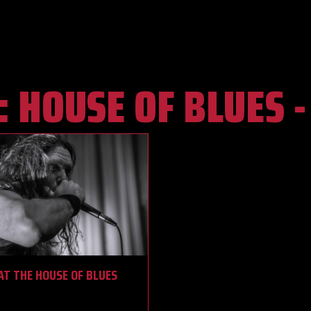
:
HOUSE OF BLUES 
T THE HOUSE OF BLUES