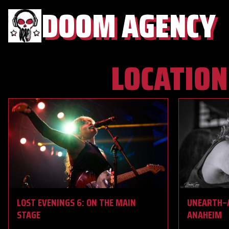
DOOM AGENCY
LOCATION
LOST EVENINGS 6: ON THE MAIN
UNEARTH~A
STAGE
ANAHEIM