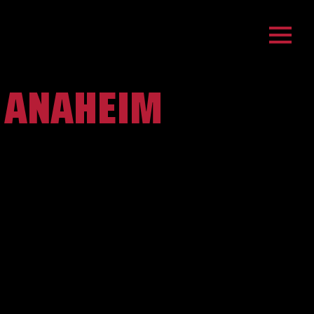
- ANAHEIM