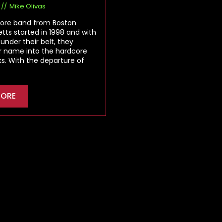
Mike Olivas
ore band from Boston
ts started in 1998 and with
 under their belt, they
r name into the hardcore
ks. With the departure of
MORE