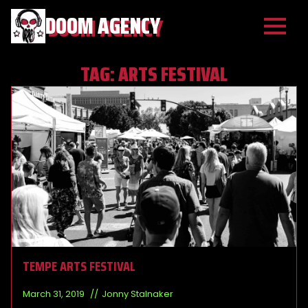
DOOM AGENCY
TAG:
ARTS FESTIVAL
TEMPE ARTS FESTIVAL
March 31, 2019
Jonny Stalnaker