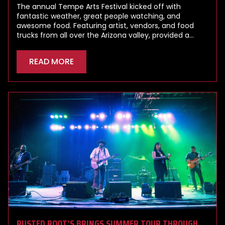
The annual Tempe Arts Festival kicked off with
fantastic weather, great people watching, and
awesome food. Featuring artist, vendors, and food
trucks from all over the Arizona valley, provided a…
READ MORE
RUSTED ROOT’S BRINGS SUMMER TOUR THROUGH