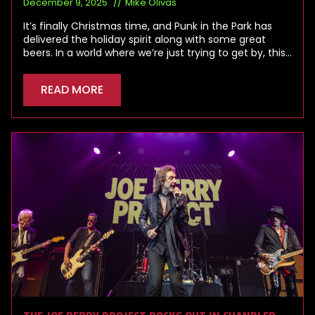
December 9, 2025
Mike Olivas
It’s finally Christmas time, and Punk in the Park has
delivered the holiday spirit along with some great
beers. In a world where we’re just trying to get by, this…
READ MORE