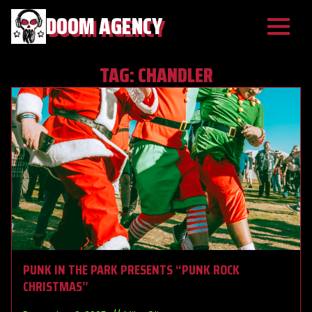
DOOM AGENCY
TAG:
CHANDLER
PUNK IN THE PARK PRESENTS “PUNK ROCK
CHRISTMAS”