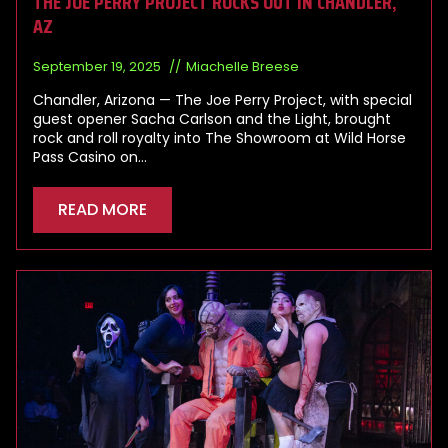
THE JOE PERRY PROJECT ROCKS OUT IN CHANDLER,
AZ
September 19, 2025
Miachelle Breese
Chandler, Arizona — The Joe Perry Project, with special
guest opener Sacha Carlson and the Light, brought
rock and roll royalty into The Showroom at Wild Horse
Pass Casino on…
READ MORE