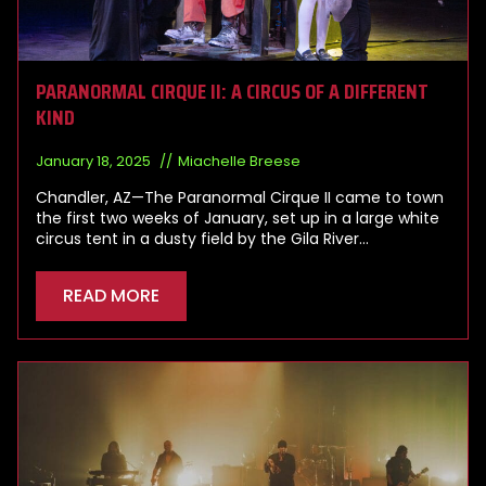
PARANORMAL CIRQUE II: A CIRCUS OF A DIFFERENT
KIND
January 18, 2025
Miachelle Breese
Chandler, AZ—The Paranormal Cirque II came to town
the first two weeks of January, set up in a large white
circus tent in a dusty field by the Gila River…
READ MORE