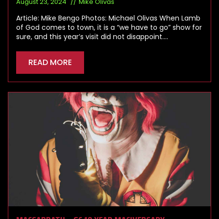
August 23, 2024
Mike Olivas
Article: Mike Bengo Photos: Michael Olivas When Lamb
of God comes to town, it is a “we have to go” show for
sure, and this year’s visit did not disappoint.…
READ MORE