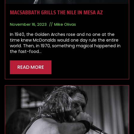
MACSABBATH GRILLS THE NILE IN MESA AZ
November 16, 2023
Mike Olivas
In 1940, the Golden Arches rose and no one at the
time knew McDonalds would one day rule the entire
world. Then, in 1970, something magical happened in
the fast-food…
READ MORE