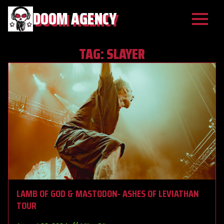
DOOM AGENCY
TAG:
SLAYER
LAMB OF GOD & MASTODON- ASHES OF LEVIATHAN
TOUR