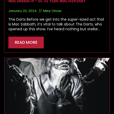
MACSABBATH – GC 10 YEAR MACIVERSARY
January 20, 2024
Mike Olivas
The Darts Before we get into the super-sized act that
is Mac Sabbath, it’s vital to talk about The Darts, who
opened up this show. I’ve heard nothing but stellar…
READ MORE