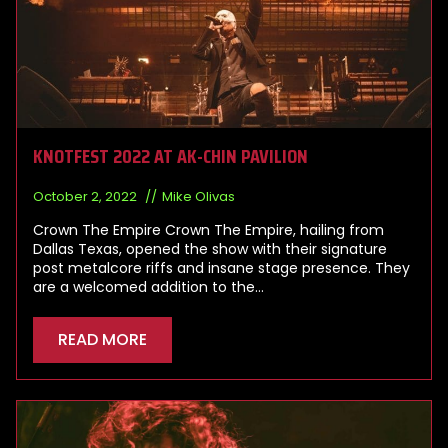
KNOTFEST 2022 AT AK-CHIN PAVILION
October 2, 2022
Mike Olivas
Crown The Empire Crown The Empire, hailing from
Dallas Texas, opened the show with their signature
post metalcore riffs and insane stage presence. They
are a welcomed addition to the…
READ MORE