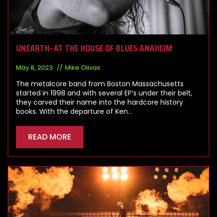
UNEARTH~AT THE HOUSE OF BLUES ANAHEIM
May 8, 2023
Mike Olivas
The metalcore band from Boston Massachusetts
started in 1998 and with several EP’s under their belt,
they carved their name into the hardcore history
books. With the departure of Ken…
READ MORE