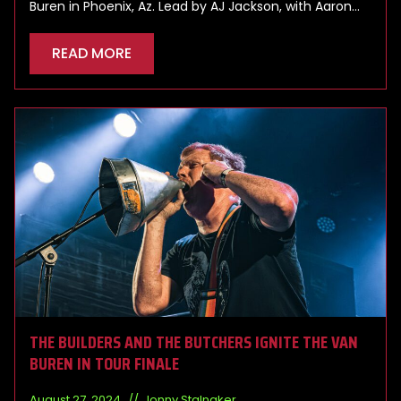
Buren in Phoenix, Az. Lead by AJ Jackson, with Aaron…
READ MORE
THE BUILDERS AND THE BUTCHERS IGNITE THE VAN
BUREN IN TOUR FINALE
August 27, 2024
Jonny Stalnaker