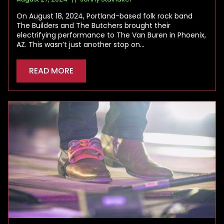
On August 18, 2024, Portland-based folk rock band
The Builders and The Butchers brought their
electrifying performance to The Van Buren in Phoenix,
AZ. This wasn’t just another stop on…
READ MORE