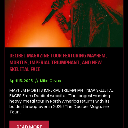
DECIBEL MAGAZINE TOUR FEATURING MAYHEM,
MORTIIS, IMPERIAL TRIUMPHANT, AND NEW
SKELETAL FACE
April 15, 2025
Mike Olivas
MAYHEM MORTIIS IMPERIAL TRIUMPHANT NEW SKELETAL
FACES From Decibel website: “The longest-running
heavy metal tour in North America returns with its
boldest lineup ever in 2025! The Decibel Magazine
Tour…
READ MORE