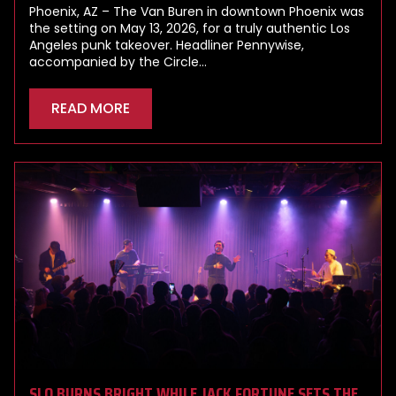
Phoenix, AZ – The Van Buren in downtown Phoenix was
the setting on May 13, 2026, for a truly authentic Los
Angeles punk takeover. Headliner Pennywise,
accompanied by the Circle…
READ MORE
SLO BURNS BRIGHT WHILE JACK FORTUNE SETS THE