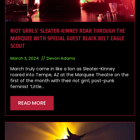
RIOT GRRLS’ SLEATER-KINNEY ROAR THROUGH THE
MARQUEE WITH SPECIAL GUEST BLACK BELT EAGLE
SCOUT
March 3, 2024
Devon Adams
March truly came in like a lion as Sleater-Kinney
roared into Tempe, AZ at the Marquee Theatre on the
first of the month with their riot grrrl, post-punk
feminist “Little…
READ MORE