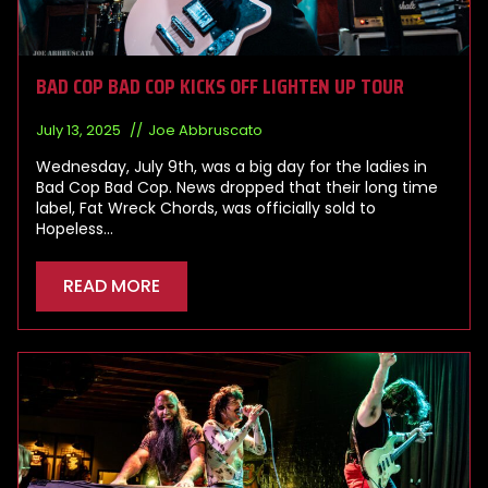
BAD COP BAD COP KICKS OFF LIGHTEN UP TOUR
July 13, 2025
Joe Abbruscato
Wednesday, July 9th, was a big day for the ladies in
Bad Cop Bad Cop. News dropped that their long time
label, Fat Wreck Chords, was officially sold to
Hopeless…
READ MORE