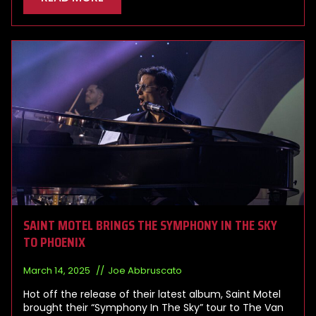
SAINT MOTEL BRINGS THE SYMPHONY IN THE SKY
TO PHOENIX
March 14, 2025
Joe Abbruscato
Hot off the release of their latest album, Saint Motel
brought their “Symphony In The Sky” tour to The Van