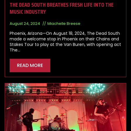
THE DEAD SOUTH BREATHES FRESH LIFE INTO THE
MUSIC INDUSTRY
August 24, 2024
Miachelle Breese
Phoenix, Arizona—On August 18, 2024, The Dead South
made a welcome stop in Phoenix on their Chains and
Stakes Tour to play at the Van Buren, with opening act
The…
READ MORE