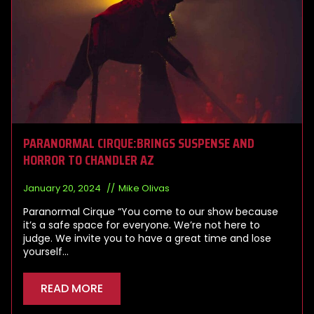
PARANORMAL CIRQUE:BRINGS SUSPENSE AND
HORROR TO CHANDLER AZ
January 20, 2024
Mike Olivas
Paranormal Cirque “You come to our show because
it’s a safe space for everyone. We’re not here to
judge. We invite you to have a great time and lose
yourself…
READ MORE