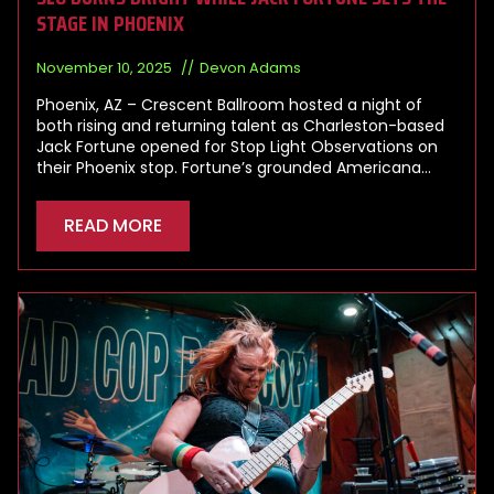
STAGE IN PHOENIX
November 10, 2025
Devon Adams
Phoenix, AZ – Crescent Ballroom hosted a night of
both rising and returning talent as Charleston-based
Jack Fortune opened for Stop Light Observations on
their Phoenix stop. Fortune’s grounded Americana…
READ MORE