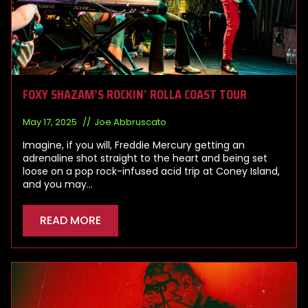
FOXY SHAZAM’S ROCKIN’ ROLLA COAST TOUR
May 17, 2025
Joe Abbruscato
Imagine, if you will, Freddie Mercury getting an
adrenaline shot straight to the heart and being set
loose on a pop rock-infused acid trip at Coney Island,
and you may…
READ MORE