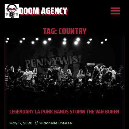
DOOM AGENCY
TAG:
COUNTRY
LEGENDARY LA PUNK BANDS STORM THE VAN BUREN
May 17, 2026
Miachelle Breese