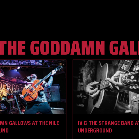
THE GODDAMN GA
MN GALLOWS AT THE NILE
IV & THE STRANGE BAND A
UND
UNDERGROUND