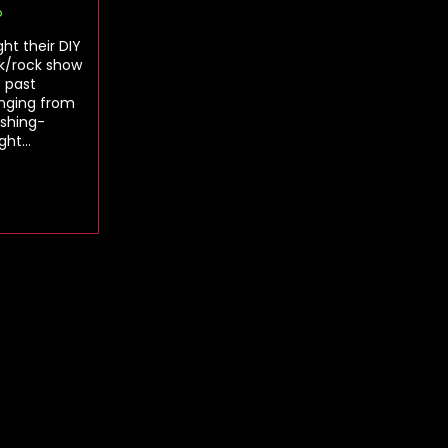
o
ht their DIY
nk/rock show
s past
anging from
ashing-
ught…