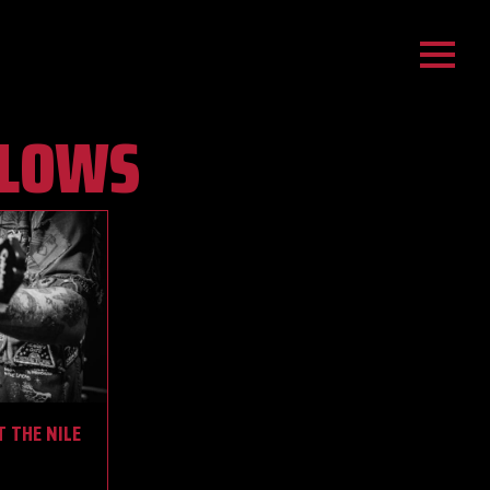
LLOWS
T THE NILE