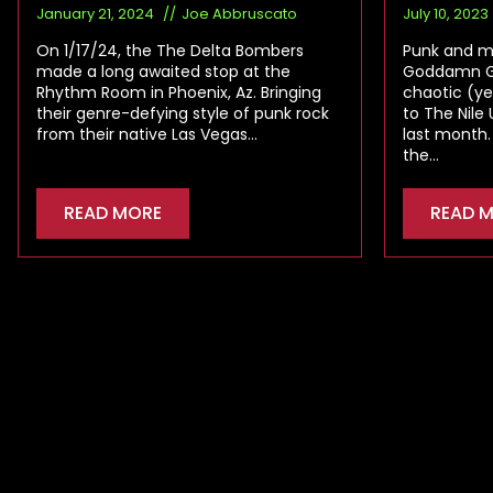
January 21, 2024
Joe Abbruscato
July 10, 2023
On 1/17/24, the The Delta Bombers
Punk and me
made a long awaited stop at the
Goddamn Ga
Rhythm Room in Phoenix, Az. Bringing
chaotic (ye
their genre-defying style of punk rock
to The Nile
from their native Las Vegas…
last month.
the…
READ MORE
READ 