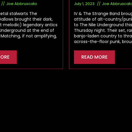
Joe Abbruscato
July 1, 2023
Joe Abbruscat
tal stalwarts The
IV & The Strange Band broug
llows brought their dark,
attitude of alt-country/pu
t melodic) legendary antics
to The Nile Underground thi
 Underground at the end of
Thursday night. Their set, r
 Matching, if not amplifying,
banjo-laden country to thr
across-the-floor punk, bro
MORE
READ MORE