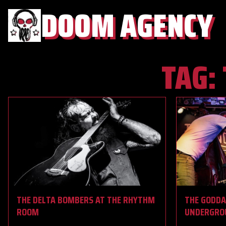
DOOM AGENCY
TAG:
THE DELTA BOMBERS AT THE RHYTHM
THE GODDA
ROOM
UNDERGRO